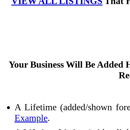
VIEW ALL LISTINGS
That H
Your Business Will Be Added
Rec
A Lifetime
(added/shown fore
Example
.