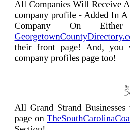
All Companies Will Receive A L
company profile - Added In A 
Company On Eith
GeorgetownCountyDirectory.
their front page! And, you w
company profiles page too!
All Grand Strand Businesses w
page on
TheSouthCarolinaCoa
Section!