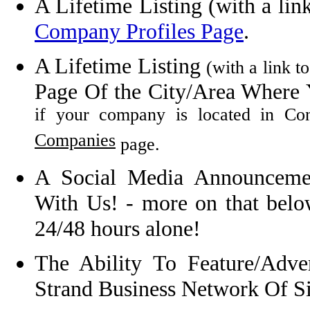
A Lifetime Listing
(with a lin
Company Profiles Page
.
A Lifetime Listing
(with a link t
Page Of the City/Area Where 
if your company is located in C
Companies
page.
A Social Media Announcem
With Us! - more on that below
24/48 hours alone!
The Ability To Feature/Adv
Strand Business Network Of Si