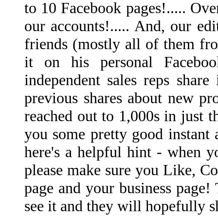
to 10 Facebook pages!..... Ove
our accounts!..... And, our e
friends (mostly all of them fr
it on his personal Facebo
independent sales reps share 
previous shares about new pro
reached out to 1,000s in just t
you some pretty good instant a
here's a helpful hint - when y
please make sure you Like, Co
page and your business page! 
see it and they will hopefully s