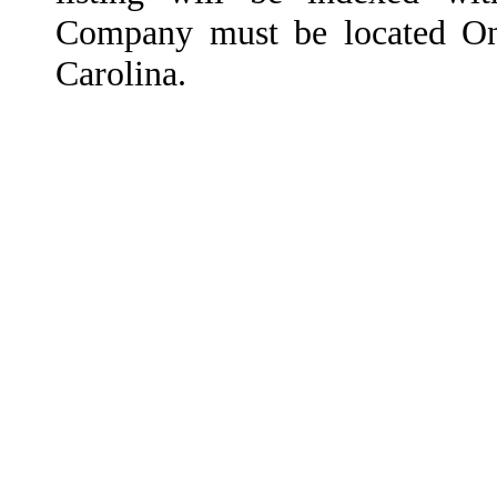
Company must be located On
Carolina.