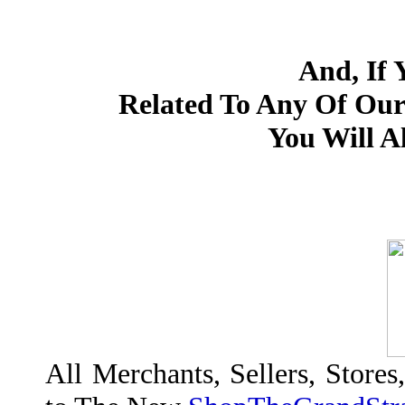
And, If 
Related To Any Of Our
You Will Al
All Merchants, Sellers, Stores,