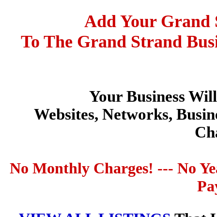
Add Your Grand S
To The Grand Strand Busi
Your Business Wil
Websites, Networks, Busin
Ch
No Monthly Charges! --- No Ye
Pa