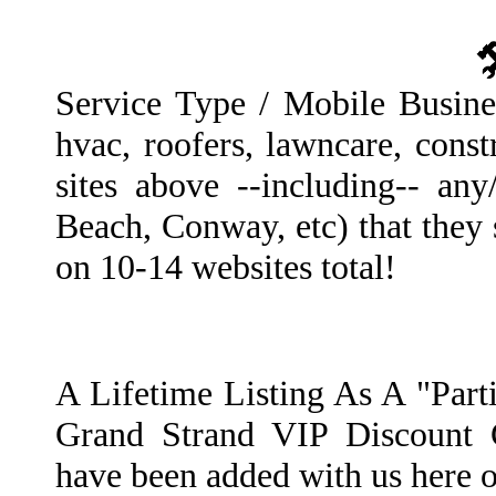
Service Type / Mobile Busines
hvac, roofers, lawncare, const
sites above --including-- any/
Beach, Conway, etc) that they 
on 10-14 websites total!
A Lifetime Listing As A "Par
Grand Strand VIP Discount 
have been added with us here 