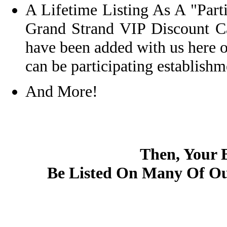
A Lifetime Listing As A "Par
Grand Strand VIP Discount 
have been added with us here 
can be participating establishm
And More!
Then, Your 
Be Listed On Many Of Ou