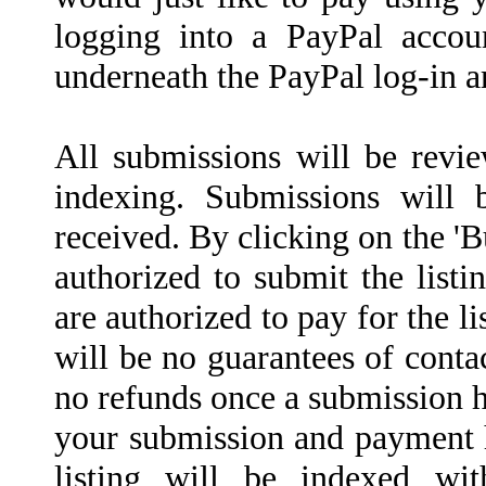
logging into a PayPal accoun
underneath the PayPal log-in a
All submissions will be revi
indexing. Submissions will
received. By clicking on the '
authorized to submit the listin
are authorized to pay for the l
will be no guarantees of conta
no refunds once a submission h
your submission and payment 
listing will be indexed wi