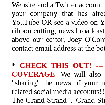
Website and a Twitter accoun
your company that has alre
YouTube OR see a video on Y
ribbon cutting, news broadcast
above our editor, Joey O'Con
contact email address at the bo
*
CHECK THIS OUT! --
COVERAGE
! We will also 
"sharing" the news of your
related social media accounts!!
The Grand Strand' , 'Grand Str