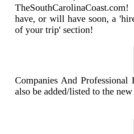
TheSouthCarolinaCoast.com! E
have, or will have soon, a 'hi
of your trip' section!
Companies And Professional I
also be added/listed to the ne