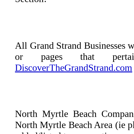
All Grand Strand Businesses wi
or pages that per
DiscoverTheGrandStrand.com
North Myrtle Beach Compani
North Myrtle Beach Area (ie plu