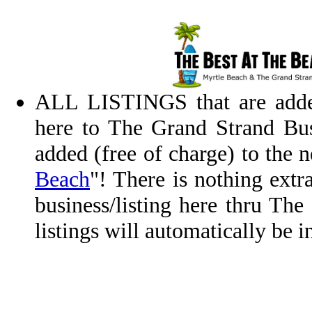
ALL LISTINGS that are added
here to The Grand Strand Bus
added (free of charge) to the
Beach
"! There is nothing extr
business/listing here thru Th
listings will automatically be 