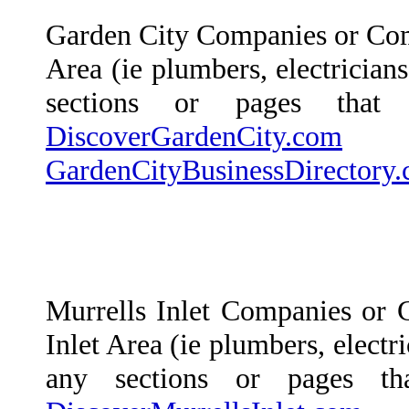
Garden City Companies or Com
Area (ie plumbers, electricians
sections or pages that
DiscoverGardenCity.com
a
GardenCityBusinessDirectory
Murrells Inlet Companies or 
Inlet Area (ie plumbers, electri
any sections or pages t