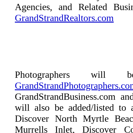
Agencies, and Related Busin
GrandStrandRealtors.com
Photographers wil
GrandStrandPhotographers.co
GrandStrandBusiness.com an
will also be added/listed to 
Discover North Myrtle Beac
Murrells Inlet, Discover 