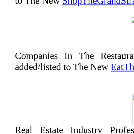
to The New
ShopTheGrandStr
Companies In The Restaura
added/listed to The New
EatTh
Real Estate Industry Profes