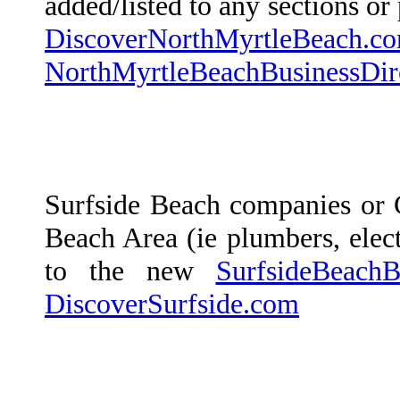
added/listed to any sections o
DiscoverNorthMyrtleBeach.c
NorthMyrtleBeachBusinessDir
Surfside Beach companies or 
Beach Area (ie plumbers, electr
to the new
SurfsideBeachB
DiscoverSurfside.com