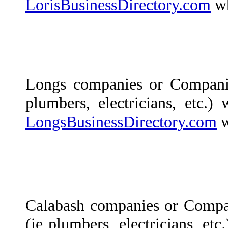
LorisBusinessDirectory.com
wh
Longs companies or Compani
plumbers, electricians, etc.)
LongsBusinessDirectory.com
w
Calabash companies or Compa
(ie plumbers, electricians, etc