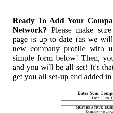
Ready To Add Your Compan
Network?
Please make sure 
page is up-to-date (as we will
new company profile with us
simple form below! Then, yo
and you will be all set! It's th
get you all set-up and added i
Enter Your Comp
Then Click 
MUST BE A TRUE 'BUSI
(Example https://w