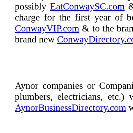
possibly
EatConwaySC.com
& 
charge for the first year of b
ConwayVIP.com
& to the bra
brand new
ConwayDirectory.
Aynor companies or Compani
plumbers, electricians, etc.)
AynorBusinessDirectory.com
w