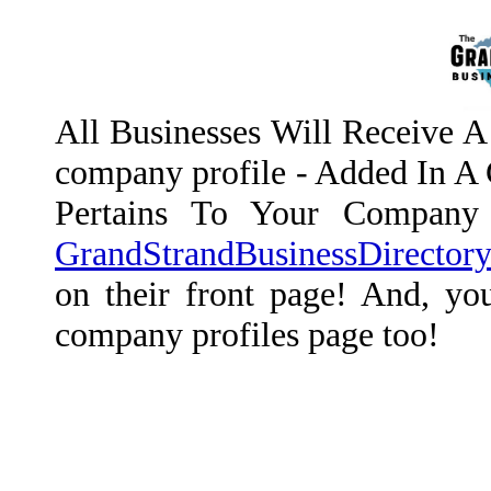
All Businesses Will Receive A 
company profile - Added In A C
Pertains To Your Company 
GrandStrandBusinessDirector
on their front page! And, you
company profiles page too!