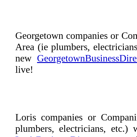
Georgetown companies or Com
Area (ie plumbers, electricians
new
GeorgetownBusinessDire
live!
Loris companies or Compani
plumbers, electricians, etc.)