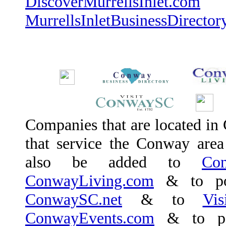
DiscoverMurrellsInlet.com
a
MurrellsInletBusinessDirector
Companies that are located in 
that service the Conway area (
also be added to
Con
ConwayLiving.com
& to po
ConwaySC.net
& to
Vi
ConwayEvents.com
& to po