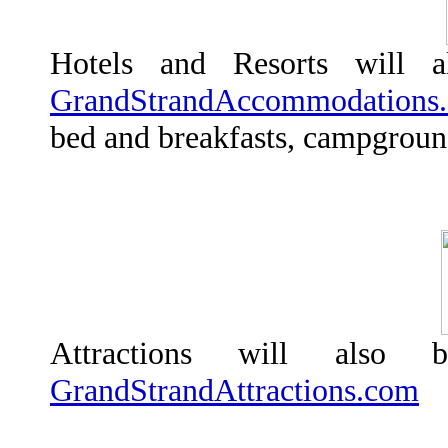
Hotels and Resorts will 
GrandStrandAccommodations
bed and breakfasts, campground
Attractions will also
GrandStrandAttractions.com