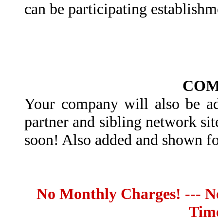
can be participating establish
COM
Your company will also be add
partner and sibling network si
soon! Also added and shown fo
No Monthly Charges! --- No
Tim