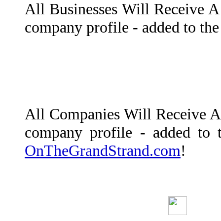
All Businesses Will Receive A 
company profile - added to th
All Companies Will Receive A L
company profile - added to 
OnTheGrandStrand.com
!