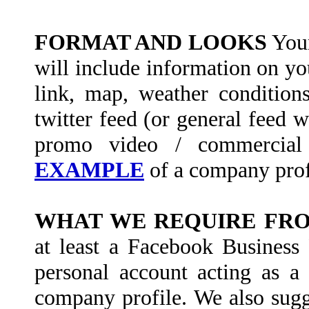
FORMAT AND LOOKS
Your
will include information on yo
link, map, weather condition
twitter feed (or general feed 
promo video / commercial
EXAMPLE
of a company prof
WHAT WE REQUIRE FR
at least a Facebook Business 
personal account acting as a
company profile. We also sugge