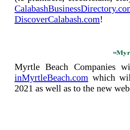
CalabashBusinessDirectory.co
DiscoverCalabash.com
!
Myrtle Beach Companies wil
inMyrtleBeach.com
which will
2021 as well as to the new web