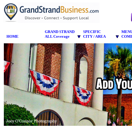
GRAND STRAND
SPECIFIC
MEN
HOME
ALL Coverage
CITY / AREA
COMI