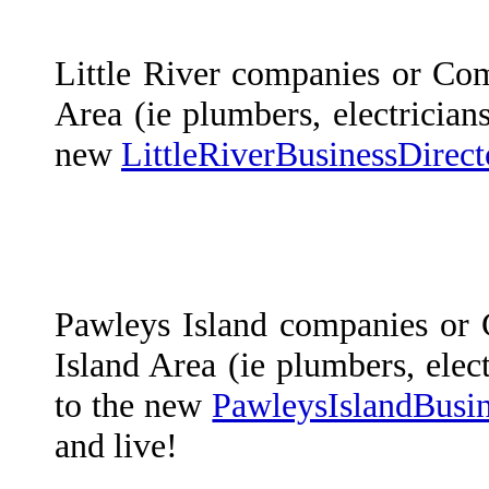
Little River companies or Com
Area (ie plumbers, electricians
new
LittleRiverBusinessDirec
Pawleys Island companies or
Island Area (ie plumbers, elect
to the new
PawleysIslandBusi
and live!