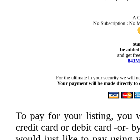
A O
No Subscription : No 
sta
be added 
and get fre
843Ma
For the ultimate in your security we will 
Your payment will be made directly to
To pay for your listing, you 
credit card or debit card -or- 
would just like to pay using y