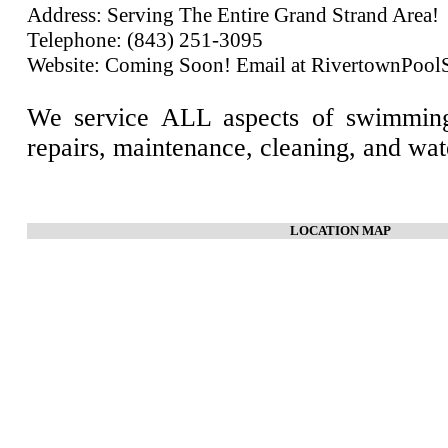
Address: Serving The Entire Grand Strand Area!
Telephone: (843) 251-3095
Website: Coming Soon! Email at RivertownPoo
We service ALL aspects of swimming
repairs, maintenance, cleaning, and wat
LOCATION MAP