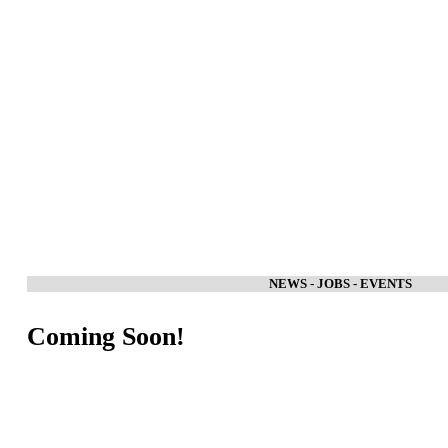
NEWS - JOBS - EVENTS
Coming Soon!