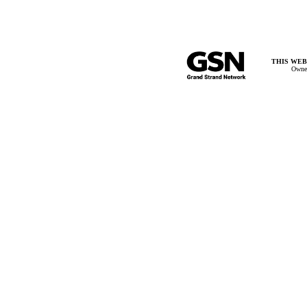
THIS WEB
Owner