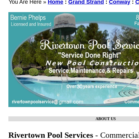
You Are Here »
Home
:
Grand Strand
:
Conway
:
C
ABOUT US
Rivertown Pool Services
- Commercial