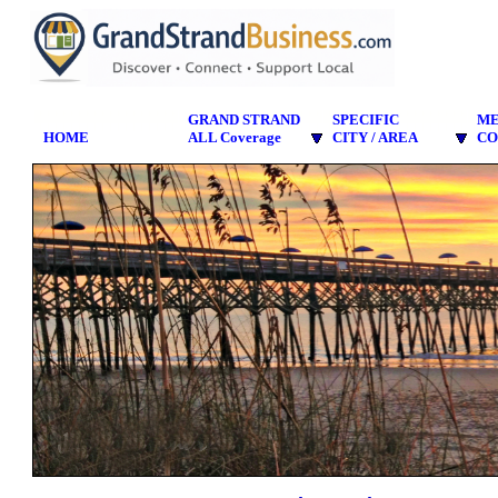
GRAND STRAND
SPECIFIC
M
HOME
ALL Coverage
CITY / AREA
CO