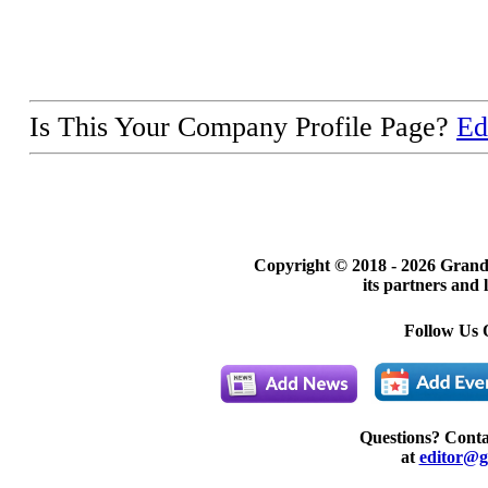
Is This Your Company Profile Page?
Ed
Copyright © 2018 -
2026 Grand
its partners and 
Follow Us 
Questions? Cont
at
editor@g