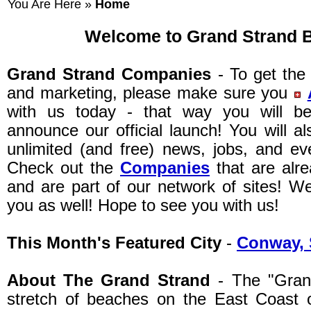
You Are Here »
Home
Welcome to Grand Strand 
Grand Strand Companies
- To get the 
and marketing, please make sure you
with us today - that way you will 
announce our official launch! You will a
unlimited (and free) news, jobs, and ev
Check out the
Companies
that are alr
and are part of our network of sites! W
you as well! Hope to see you with us!
This Month's Featured City
-
Conway, 
About The Grand Strand
- The "Grand
stretch of beaches on the East Coast o