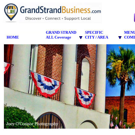
GRAND STRAND
SPECIFIC
MEN
HOME
ALL Coverage
CITY / AREA
COMI