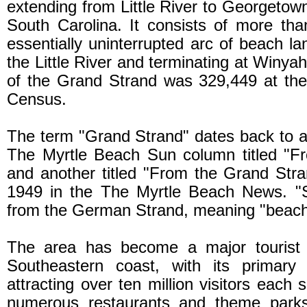
extending from Little River to Georgetown
South Carolina. It consists of more th
essentially uninterrupted arc of beach l
the Little River and terminating at Winya
of the Grand Strand was 329,449 at the
Census.
The term "Grand Strand" dates back to 
The Myrtle Beach Sun column titled "F
and another titled "From the Grand Str
1949 in the The Myrtle Beach News. "St
from the German Strand, meaning "beach
The area has become a major tourist a
Southeastern coast, with its primary 
attracting over ten million visitors each 
numerous restaurants and theme parks