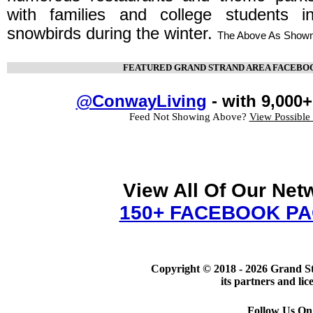
with families and college students
snowbirds during the winter.
The Above As Shown
FEATURED GRAND STRAND AREA FACEBO
@ConwayLiving
- with 9,000+
Feed Not Showing Above?
View Possible
View All Of Our Net
150+ FACEBOOK P
Copyright © 2018 -
2026 Grand S
its partners and lic
Follow Us On