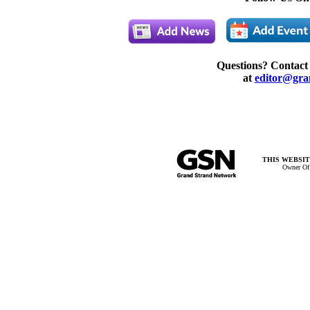
Questions? Contact
at
editor@gra
THIS WEBSIT
Owner Of